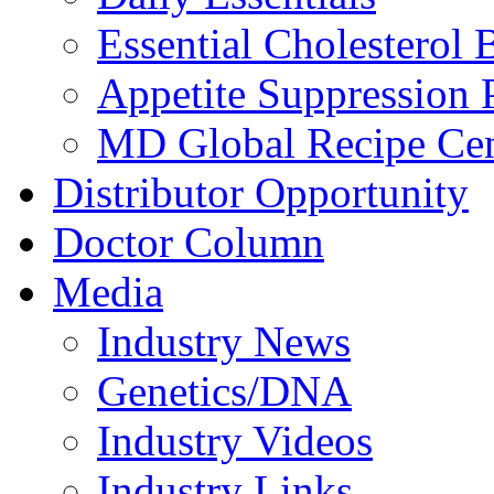
Essential Cholesterol 
Appetite Suppression 
MD Global Recipe Cen
Distributor Opportunity
Doctor Column
Media
Industry News
Genetics/DNA
Industry Videos
Industry Links