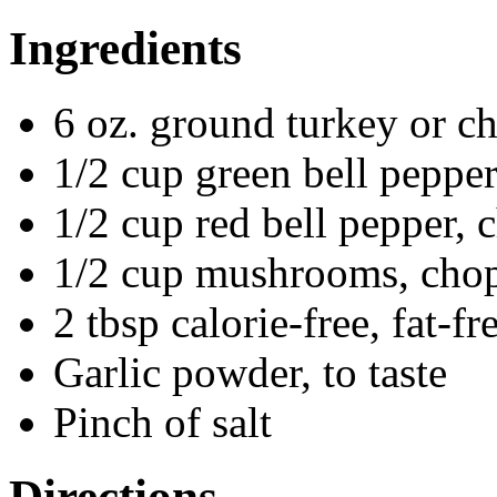
Ingredients
6 oz. ground turkey or c
1/2 cup green bell peppe
1/2 cup red bell pepper,
1/2 cup mushrooms, cho
2 tbsp calorie-free, fat-
Garlic powder, to taste
Pinch of salt
Directions