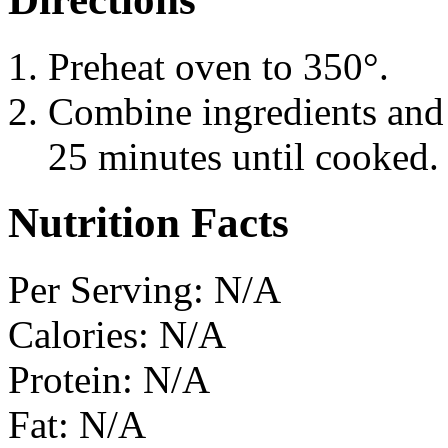
Preheat oven to 350°.
Combine ingredients and b
25 minutes until cooked.
Nutrition Facts
Per Serving: N/A
Calories: N/A
Protein: N/A
Fat: N/A