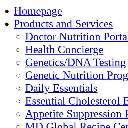
Homepage
Products and Services
Doctor Nutrition Porta
Health Concierge
Genetics/DNA Testing
Genetic Nutrition Pro
Daily Essentials
Essential Cholesterol 
Appetite Suppression 
MD Global Recipe Cen