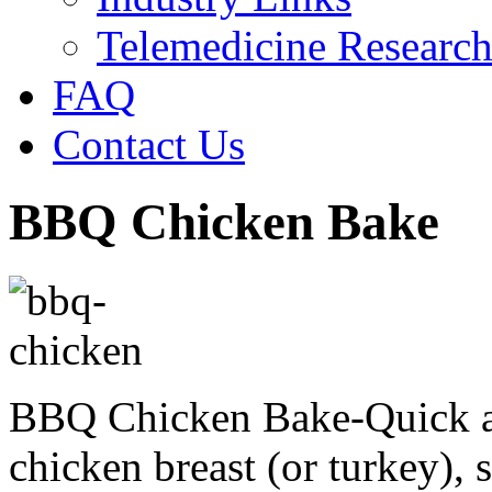
Telemedicine Researc
FAQ
Contact Us
BBQ Chicken Bake
BBQ Chicken Bake-Quick a
chicken breast (or turkey)