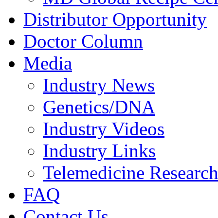
Distributor Opportunity
Doctor Column
Media
Industry News
Genetics/DNA
Industry Videos
Industry Links
Telemedicine Researc
FAQ
Contact Us