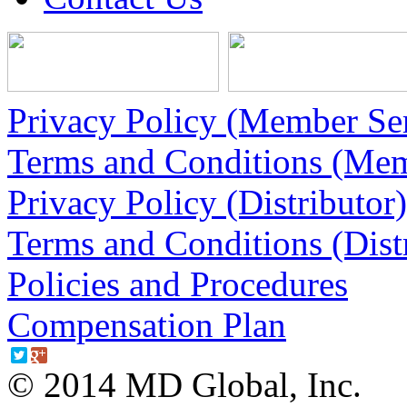
Privacy Policy (Member Ser
Terms and Conditions (Mem
Privacy Policy (Distributor)
Terms and Conditions (Dist
Policies and Procedures
Compensation Plan
© 2014 MD Global, Inc.