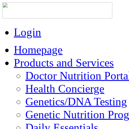
Login
Homepage
Products and Services
Doctor Nutrition Porta
Health Concierge
Genetics/DNA Testing
Genetic Nutrition Pro
Daily Essentials