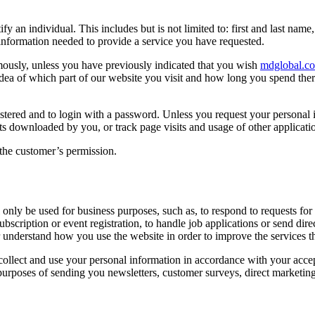
 an individual. This includes but is not limited to: first and last name
 information needed to provide a service you have requested.
ously, unless you have previously indicated that you wish
mdglobal.c
 idea of which part of our website you visit and how long you spend the
stered and to login with a password. Unless you request your personal i
 downloaded by you, or track page visits and usage of other application
 the customer’s permission.
nly be used for business purposes, such as, to respond to requests for 
subscription or event registration, to handle job applications or send d
r understand how you use the website in order to improve the services t
ollect and use your personal information in accordance with your accept
purposes of sending you newsletters, customer surveys, direct marketing