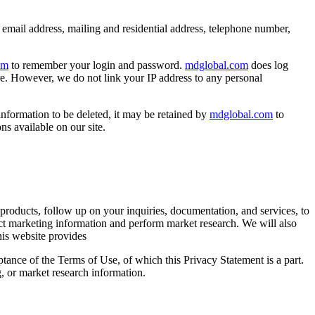
, email address, mailing and residential address, telephone number,
om
to remember your login and password.
mdglobal.com
does log
re. However, we do not link your IP address to any personal
nformation to be deleted, it may be retained by
mdglobal.com
to
s available on our site.
products, follow up on your inquiries, documentation, and services, to
irect marketing information and perform market research. We will also
his website provides
ance of the Terms of Use, of which this Privacy Statement is a part.
, or market research information.