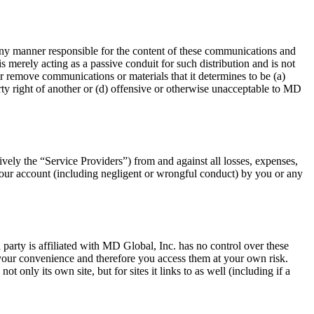
 any manner responsible for the content of these communications and
 merely acting as a passive conduit for such distribution and is not
 or remove communications or materials that it determines to be (a)
erty right of another or (d) offensive or otherwise unacceptable to MD
ively the “Service Providers”) from and against all losses, expenses,
o your account (including negligent or wrongful conduct) by you or any
d party is affiliated with MD Global, Inc. has no control over these
r your convenience and therefore you access them at your own risk.
 only its own site, but for sites it links to as well (including if a