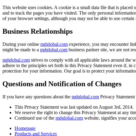
This website uses cookies. A cookie is a small data file that is placed 
and to track the pages you have visited. The only personal informatio
of your browser settings, although you may not be able to use certain f
Business Relationships
During your online
mdglobal.com
experience, you may encounter links
might be made to a
mdglobal.com
business partner site, we are not res
mdglobal.com
strives to comply with all applicable laws around the w
adhere to the principles set forth in this Privacy Statement even if, i
protection for your information. Our goal is to protect your informatio
Questions and Notification of Changes
If you have any questions about the
mdglobal.com
Privacy Statement o
This Privacy Statement was last updated on August 3rd, 2014.
We reserve the right to change this Privacy Statement at any tim
Continued use of the
mdglobal.com
website, signifies your acc
Homepage
Products and Services