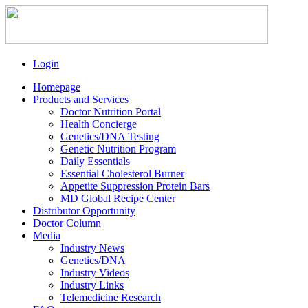
Login
Homepage
Products and Services
Doctor Nutrition Portal
Health Concierge
Genetics/DNA Testing
Genetic Nutrition Program
Daily Essentials
Essential Cholesterol Burner
Appetite Suppression Protein Bars
MD Global Recipe Center
Distributor Opportunity
Doctor Column
Media
Industry News
Genetics/DNA
Industry Videos
Industry Links
Telemedicine Research