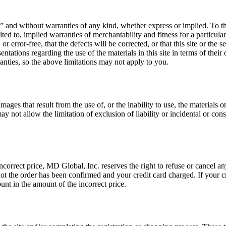
 is” and without warranties of any kind, whether express or implied. To t
imited to, implied warranties of merchantability and fitness for a partic
or error-free, that the defects will be corrected, or that this site or the 
ions regarding the use of the materials in this site in terms of their co
anties, so the above limitations may not apply to you.
ages that result from the use of, or the inability to use, the materials 
y not allow the limitation of exclusion of liability or incidental or co
incorrect price, MD Global, Inc. reserves the right to refuse or cancel an
 not the order has been confirmed and your credit card charged. If your 
unt in the amount of the incorrect price.