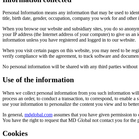
Personal Information means any information that may be used to identify
title, birth date, gender, occupation, company you work for and other
When you browse our website and subsidiary sites, you do so anonym
your IP address (the Internet address of your computer) to give us an
information unless you have registered and logged in to our website.
When you visit certain pages on this website, you may need to be regi
verify compliance with the agreement, to track software and documents
No personal information will be shared with any third parties without
Use of the information
When we collect personal information from you such information will o
process an order, to conduct a transaction, to correspond, to enable a 
use your information to personalize the content you view and to bette
In general,
mdglobal.com
assumes that you have given permission to c
You have the right to request that MD Global not contact you for the 
Cookies