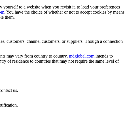
fy yourself to a website when you revisit it, to load your preferences
om
. You have the choice of whether or not to accept cookies by means
ble them.
ies, customers, channel customers, or suppliers. Though a connection
ments may vary from country to country,
mdglobal.com
intends to
try of residence to countries that may not require the same level of
contact us.
tification.