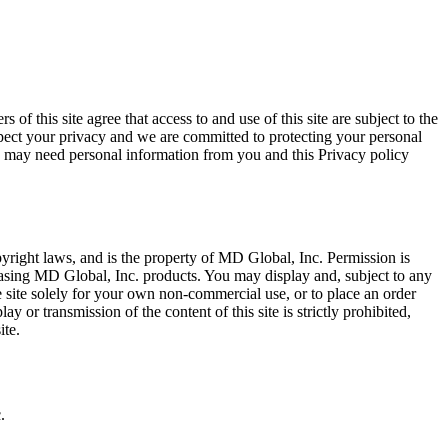
ree that access to and use of this site are subject to the
espect your privacy and we are committed to protecting your personal
e may need personal information from you and this Privacy policy
opyright laws, and is the property of MD Global, Inc. Permission is
chasing MD Global, Inc. products. You may display and, subject to any
the site solely for your own non-commercial use, or to place an order
 or transmission of the content of this site is strictly prohibited,
ite.
.