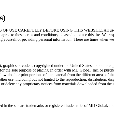
s)
EFULLY BEFORE USING THIS WEBSITE. All users of this site ag
 agree to these terms and conditions, please do not use this site. We r
ng yourself or providing personal information. There are times when w
.
text, graphics or code is copyrighted under the United States and other c
te for the sole purpose of placing an order with MD Global, Inc. or pur
al, download or print portions of the material from the different areas of 
use, including but not limited to the reproduction, distribution, display
or delete any proprietary notices from materials downloaded from the s
d in the site are trademarks or registered trademarks of MD Global, Inc