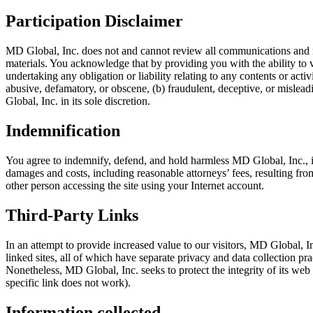
Participation Disclaimer
MD Global, Inc. does not and cannot review all communications and mat
materials. You acknowledge that by providing you with the ability to v
undertaking any obligation or liability relating to any contents or act
abusive, defamatory, or obscene, (b) fraudulent, deceptive, or misleadi
Global, Inc. in its sole discretion.
Indemnification
You agree to indemnify, defend, and hold harmless MD Global, Inc., its 
damages and costs, including reasonable attorneys’ fees, resulting fro
other person accessing the site using your Internet account.
Third-Party Links
In an attempt to provide increased value to our visitors, MD Global, In
linked sites, all of which have separate privacy and data collection p
Nonetheless, MD Global, Inc. seeks to protect the integrity of its web s
specific link does not work).
Information collected