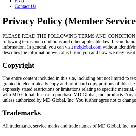
FAQ
Contact Us
Privacy Policy (Member Service
PLEASE READ THE FOLLOWING TERMS AND CONDITIONS OF USE CAR
following terms and conditions and other applicable law. If you do not
information. In general, you can visit
mdglobal.com
without identifyi
describes the information we collect from you and how we may use it
Copyright
The entire content included in this site, including but not limited to 
granted to electronically copy and print hard copy portions of this si
expressly stated restrictions or limitations relating to specific materi
with MD Global, Inc. or to purchase MD Global, Inc. products. Any other 
unless authorized by MD Global, Inc. You further agree not to change 
Trademarks
All trademarks, service marks and trade names of MD Global, Inc. use