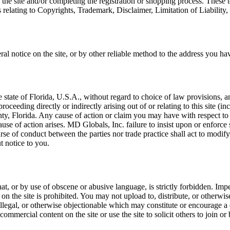
 the site and/or completing the registration or shopping process. These
s relating to Copyrights, Trademark, Disclaimer, Limitation of Liability
al notice on the site, or by other reliable method to the address you h
the state of Florida, U.S.A., without regard to choice of law provisions,
roceeding directly or indirectly arising out of or relating to this site (
nty, Florida. Any cause of action or claim you may have with respect to 
se of action arises. MD Globals, Inc. failure to insist upon or enforce 
urse of conduct between the parties nor trade practice shall act to modi
t notice to you.
at, or by use of obscene or abusive language, is strictly forbidden. Imp
 on the site is prohibited. You may not upload to, distribute, or otherwi
 illegal, or otherwise objectionable which may constitute or encourage a
 commercial content on the site or use the site to solicit others to joi