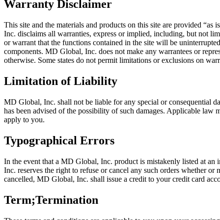
Warranty Disclaimer
This site and the materials and products on this site are provided “as
Inc. disclaims all warranties, express or implied, including, but not l
or warrant that the functions contained in the site will be uninterrupted 
components. MD Global, Inc. does not make any warrantees or representat
otherwise. Some states do not permit limitations or exclusions on warr
Limitation of Liability
MD Global, Inc. shall not be liable for any special or consequential dam
has been advised of the possibility of such damages. Applicable law ma
apply to you.
Typographical Errors
In the event that a MD Global, Inc. product is mistakenly listed at an 
Inc. reserves the right to refuse or cancel any such orders whether or
cancelled, MD Global, Inc. shall issue a credit to your credit card acco
Term;Termination