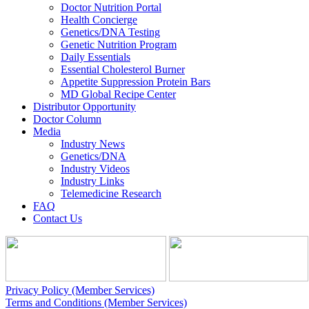
Doctor Nutrition Portal
Health Concierge
Genetics/DNA Testing
Genetic Nutrition Program
Daily Essentials
Essential Cholesterol Burner
Appetite Suppression Protein Bars
MD Global Recipe Center
Distributor Opportunity
Doctor Column
Media
Industry News
Genetics/DNA
Industry Videos
Industry Links
Telemedicine Research
FAQ
Contact Us
Privacy Policy (Member Services)
Terms and Conditions (Member Services)