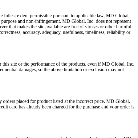
he fullest extent permissible pursuant to applicable law, MD Global,
ular purpose and non-infringement. MD Global, Inc. does not represent
server that makes the site available are free of viruses or other harmful
rrectness, accuracy, adequacy, usefulness, timeliness, reliability or
on this site or the performance of the products, even if MD Global, Inc.
nsequential damages, so the above limitation or exclusion may not
y orders placed for product listed at the incorrect price. MD Global,
credit card has already been charged for the purchase and your order is