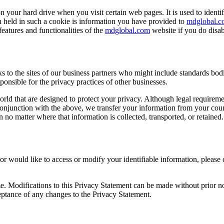
on your hard drive when you visit certain web pages. It is used to identi
n held in such a cookie is information you have provided to
mdglobal.c
eatures and functionalities of the
mdglobal.com
website if you do disa
 to the sites of our business partners who might include standards bod
ponsible for the privacy practices of other businesses.
orld that are designed to protect your privacy. Although legal require
n conjunction with the above, we transfer your information from your coun
n no matter where that information is collected, transported, or retained.
r would like to access or modify your identifiable information, please 
e. Modifications to this Privacy Statement can be made without prior no
eptance of any changes to the Privacy Statement.