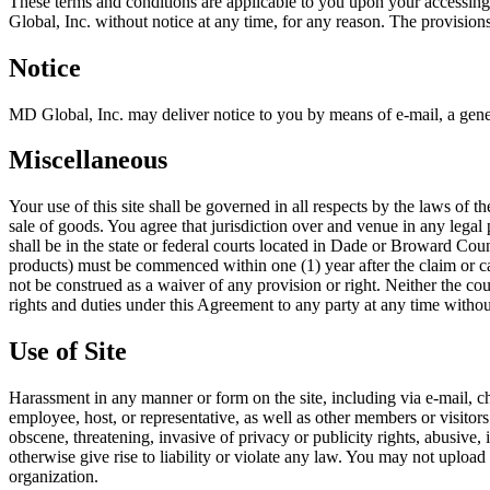
These terms and conditions are applicable to you upon your accessing
Global, Inc. without notice at any time, for any reason. The provision
Notice
MD Global, Inc. may deliver notice to you by means of e-mail, a gener
Miscellaneous
Your use of this site shall be governed in all respects by the laws of 
sale of goods. You agree that jurisdiction over and venue in any legal p
shall be in the state or federal courts located in Dade or Broward Cou
products) must be commenced within one (1) year after the claim or cau
not be construed as a waiver of any provision or right. Neither the co
rights and duties under this Agreement to any party at any time withou
Use of Site
Harassment in any manner or form on the site, including via e-mail, ch
employee, host, or representative, as well as other members or visitors
obscene, threatening, invasive of privacy or publicity rights, abusive,
otherwise give rise to liability or violate any law. You may not upload
organization.