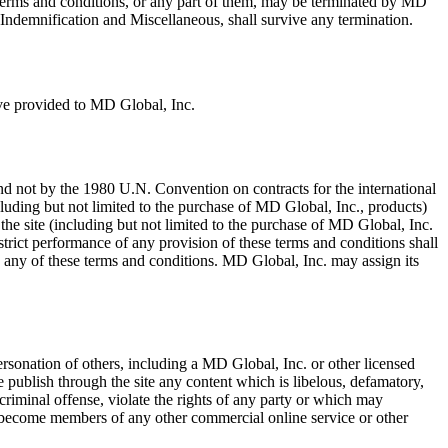
 terms and conditions, or any part of them, may be terminated by MD
, Indemnification and Miscellaneous, shall survive any termination.
ave provided to MD Global, Inc.
 and not by the 1980 U.N. Convention on contracts for the international
including but not limited to the purchase of MD Global, Inc., products)
the site (including but not limited to the purchase of MD Global, Inc.
strict performance of any provision of these terms and conditions shall
fy any of these terms and conditions. MD Global, Inc. may assign its
ersonation of others, including a MD Global, Inc. or other licensed
se publish through the site any content which is libelous, defamatory,
 criminal offense, violate the rights of any party or which may
n or become members of any other commercial online service or other