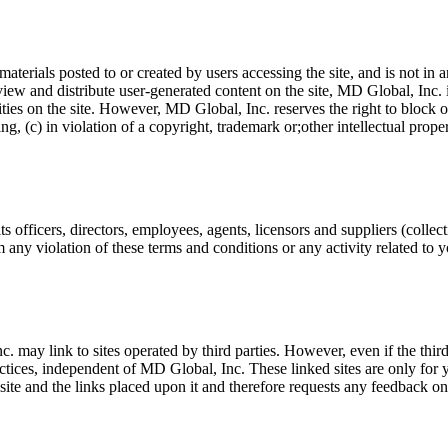
erials posted to or created by users accessing the site, and is not in
iew and distribute user-generated content on the site, MD Global, Inc. is
ivities on the site. However, MD Global, Inc. reserves the right to block
ng, (c) in violation of a copyright, trademark or;other intellectual prop
officers, directors, employees, agents, licensors and suppliers (collect
m any violation of these terms and conditions or any activity related t
c. may link to sites operated by third parties. However, even if the thir
ractices, independent of MD Global, Inc. These linked sites are only fo
ite and the links placed upon it and therefore requests any feedback on not