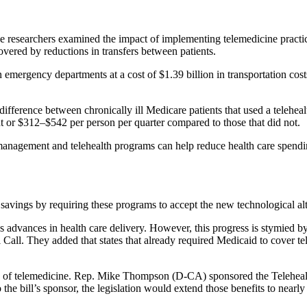
e researchers examined the impact of implementing telemedicine practi
vered by reductions in transfers between patients.
 emergency departments at a cost of $1.39 billion in transportation cos
difference between chronically ill Medicare patients that used a teleheal
t or $312–$542 per person per quarter compared to those that did not.
management and telehealth programs can help reduce health care spendi
avings by requiring these programs to accept the new technological alte
dvances in health care delivery. However, this progress is stymied by a
 Call. They added that states that already required Medicaid to cover t
e use of telemedicine. Rep. Mike Thompson (D-CA) sponsored the Telehe
the bill’s sponsor, the legislation would extend those benefits to nearl