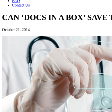
FAQ
Contact Us
CAN ‘DOCS IN A BOX’ SAV
October 21, 2014