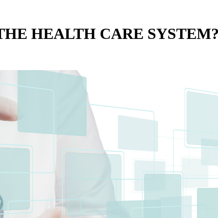
E THE HEALTH CARE SYSTEM