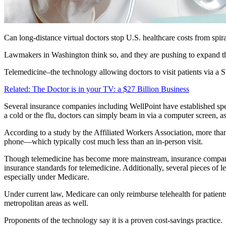
Can long-distance virtual doctors stop U.S. healthcare costs from spira
Lawmakers in Washington think so, and they are pushing to expand the
Telemedicine–the technology allowing doctors to visit patients via a
Related: The Doctor is in your TV: a $27 Billion Business
Several insurance companies including WellPoint have established specif
a cold or the flu, doctors can simply beam in via a computer screen, as
According to a study by the Affiliated Workers Association, more tha
phone—which typically cost much less than an in-person visit.
Though telemedicine has become more mainstream, insurance companies 
insurance standards for telemedicine. Additionally, several pieces of 
especially under Medicare.
Under current law, Medicare can only reimburse telehealth for patient
metropolitan areas as well.
Proponents of the technology say it is a proven cost-savings practice.