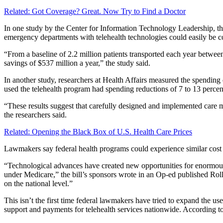
Related: Got Coverage? Great. Now Try to Find a Doctor
In one study by the Center for Information Technology Leadership, th
emergency departments with telehealth technologies could easily be co
“From a baseline of 2.2 million patients transported each year between
savings of $537 million a year,” the study said.
In another study, researchers at Health Affairs measured the spending 
used the telehealth program had spending reductions of 7 to 13 percen
“These results suggest that carefully designed and implemented care 
the researchers said.
Related: Opening the Black Box of U.S. Health Care Prices
Lawmakers say federal health programs could experience similar cost s
“Technological advances have created new opportunities for enormous a
under Medicare,” the bill’s sponsors wrote in an Op-ed published Roll
on the national level.”
This isn’t the first time federal lawmakers have tried to expand th
support and payments for telehealth services nationwide. According to 