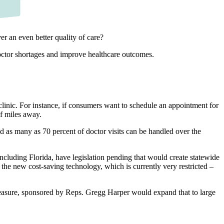
er an even better quality of care?
doctor shortages and improve healthcare outcomes.
 clinic. For instance, if consumers want to schedule an appointment for
of miles away.
 as many as 70 percent of doctor visits can be handled over the
cluding Florida, have legislation pending that would create statewide
 the new cost-saving technology, which is currently very restricted –
 measure, sponsored by Reps. Gregg Harper would expand that to large