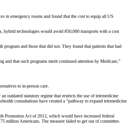
ces in emergency rooms and found that the cost to equip all US
ts, hybrid technologies would avoid 850,000 transports with a cost
th program and those that did not. They found that patients that had
ng and that such programs merit continued attention by Medicare,”
rnatives to in-person care.
n outdated statutory regime that restricts the use of telemedicine
elehealth consultations have created a “pathway to expand telemedicine
alth Promotion Act of 2012, which would have increased federal
y 75 million Americans. The measure failed to get out of committee.