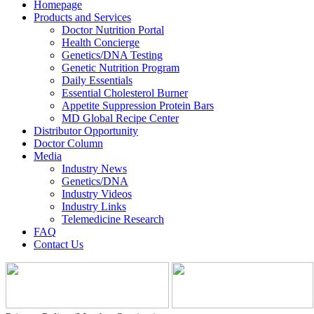
Homepage
Products and Services
Doctor Nutrition Portal
Health Concierge
Genetics/DNA Testing
Genetic Nutrition Program
Daily Essentials
Essential Cholesterol Burner
Appetite Suppression Protein Bars
MD Global Recipe Center
Distributor Opportunity
Doctor Column
Media
Industry News
Genetics/DNA
Industry Videos
Industry Links
Telemedicine Research
FAQ
Contact Us