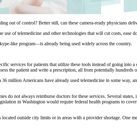
ling out of control? Better still, can these camera-ready physicians deliv
 use of telemedicine and other technologies that will cut costs, ease 
 Skype-like program—is already being used widely across the country.
ic services for patients that utilize these tools instead of going into a
sess the patient and write a prescription, all from potentially hundreds 
n 36 million Americans have already used telemedicine in some way, and
do not always reimburse doctors for these services. Several states, in
legislation in Washington would require federal health programs to cover
s located outside city limits or in areas with a provider shortage. One