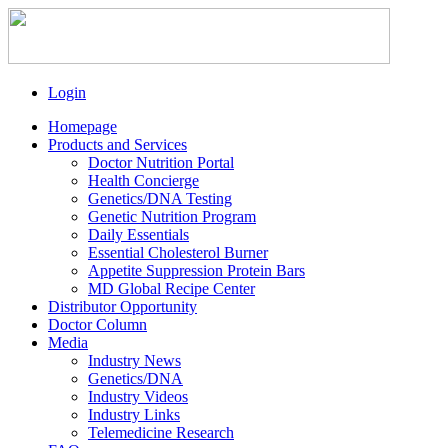
Login
Homepage
Products and Services
Doctor Nutrition Portal
Health Concierge
Genetics/DNA Testing
Genetic Nutrition Program
Daily Essentials
Essential Cholesterol Burner
Appetite Suppression Protein Bars
MD Global Recipe Center
Distributor Opportunity
Doctor Column
Media
Industry News
Genetics/DNA
Industry Videos
Industry Links
Telemedicine Research