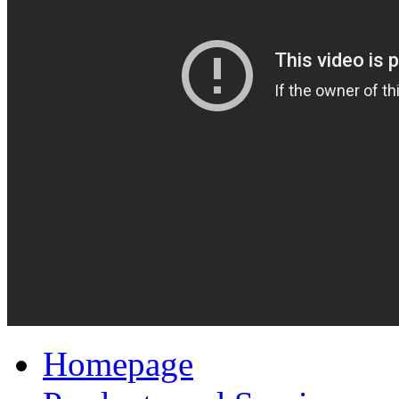
Homepage