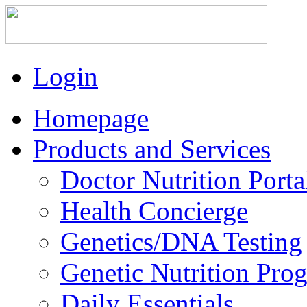
Login
Homepage
Products and Services
Doctor Nutrition Porta
Health Concierge
Genetics/DNA Testing
Genetic Nutrition Pro
Daily Essentials