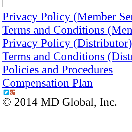
Privacy Policy (Member Ser
Terms and Conditions (Mem
Privacy Policy (Distributor)
Terms and Conditions (Dist
Policies and Procedures
Compensation Plan
© 2014 MD Global, Inc.