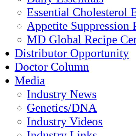
Essential Cholesterol 
Appetite Suppression 
MD Global Recipe Cen
Distributor Opportunity
Doctor Column
Media
Industry News
Genetics/DNA
Industry Videos
Industry Links