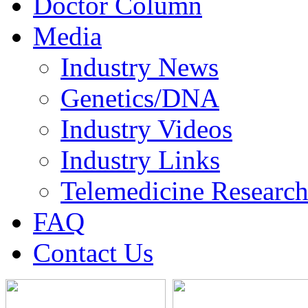
Doctor Column
Media
Industry News
Genetics/DNA
Industry Videos
Industry Links
Telemedicine Researc
FAQ
Contact Us