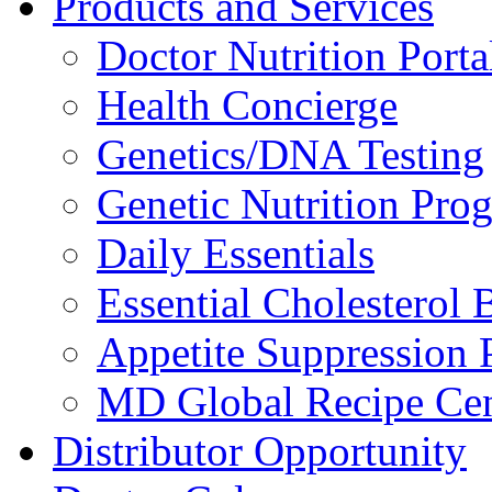
Products and Services
Doctor Nutrition Porta
Health Concierge
Genetics/DNA Testing
Genetic Nutrition Pro
Daily Essentials
Essential Cholesterol 
Appetite Suppression 
MD Global Recipe Cen
Distributor Opportunity