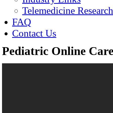
Telemedicine Researc
FAQ
Contact Us
Pediatric Online Car